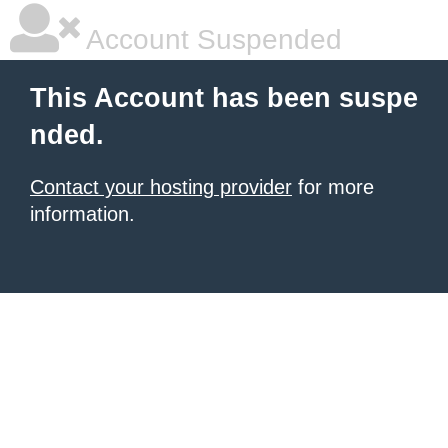
Account Suspended
This Account has been suspe
nded.
Contact your hosting provider
for more
information.