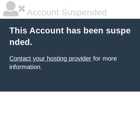
Account Suspended
This Account has been suspe
nded.
Contact your hosting provider
for more
information.