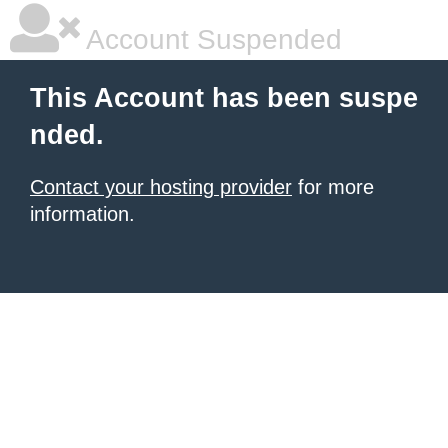
Account Suspended
This Account has been suspe
nded.
Contact your hosting provider
for more
information.