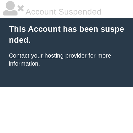
Account Suspended
This Account has been suspe
nded.
Contact your hosting provider
for more
information.