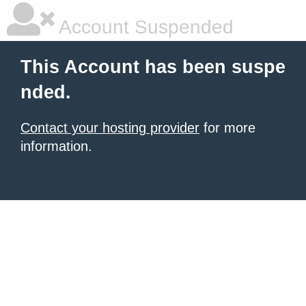
Account Suspended
This Account has been suspe
nded.
Contact your hosting provider
for more
information.