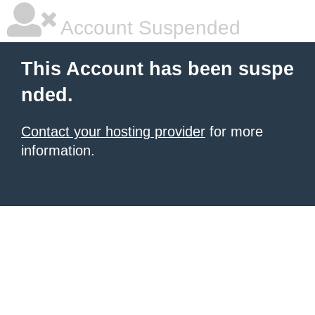
Account Suspended
This Account has been suspe
nded.
Contact your hosting provider
for more
information.