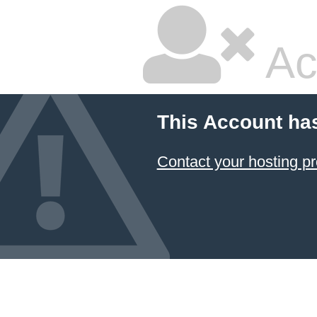
Ac
This Account ha
Contact your hosting pr