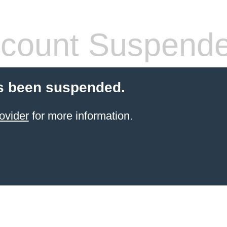
count Suspend
s been suspended.
ovider
for more information.