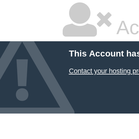
Ac
This Account ha
Contact your hosting pr