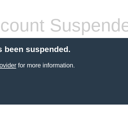
count Suspend
s been suspended.
ovider
for more information.