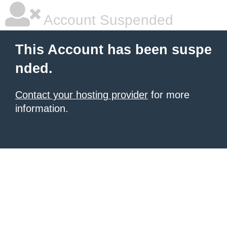
Account Suspended
This Account has been suspe
nded.
Contact your hosting provider
for more
information.