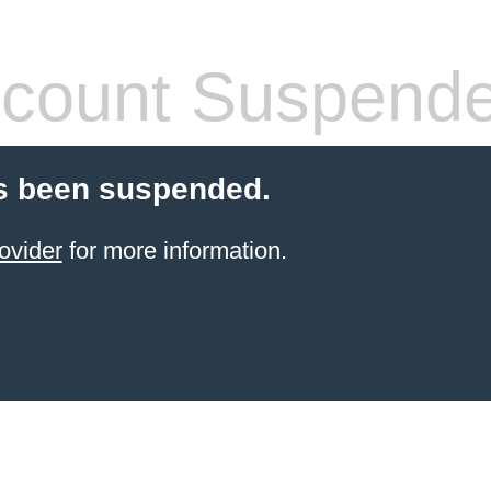
count Suspend
s been suspended.
ovider
for more information.