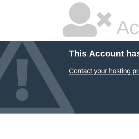
Ac
This Account ha
Contact your hosting pr