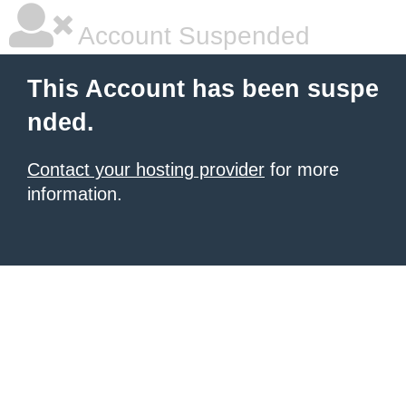
Account Suspended
This Account has been suspe
nded.
Contact your hosting provider
for more
information.