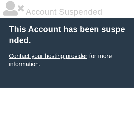
Account Suspended
This Account has been suspe
nded.
Contact your hosting provider
for more
information.