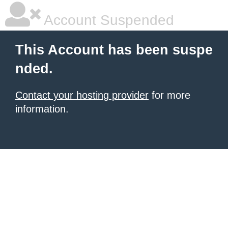
Account Suspended
This Account has been suspe
nded.
Contact your hosting provider
for more
information.