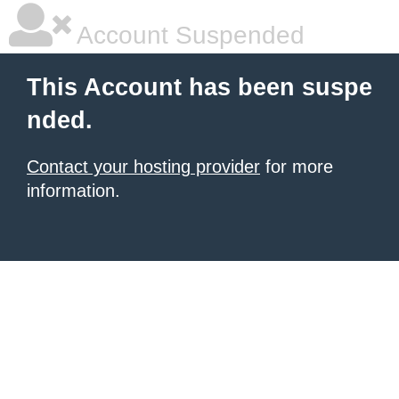
Account Suspended
This Account has been suspe
nded.
Contact your hosting provider
for more
information.