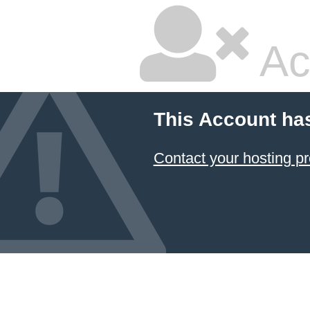
Ac
This Account ha
Contact your hosting pr