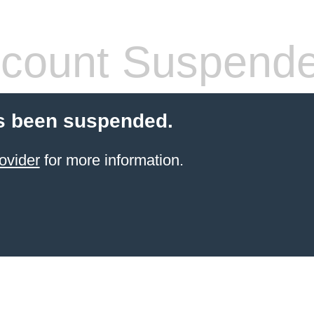
count Suspend
s been suspended.
ovider
for more information.