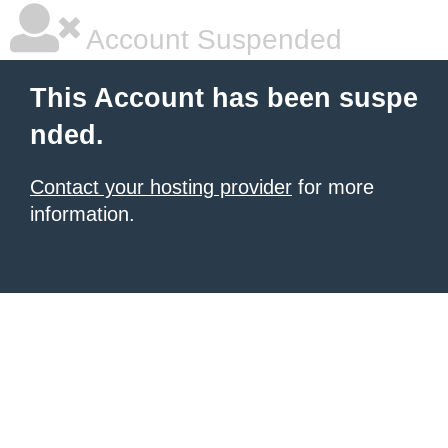
Account Suspended
This Account has been suspe
nded.
Contact your hosting provider
for more
information.