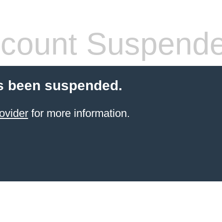
count Suspend
s been suspended.
ovider
for more information.