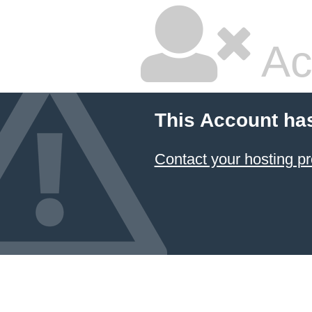
Ac
This Account ha
Contact your hosting pr