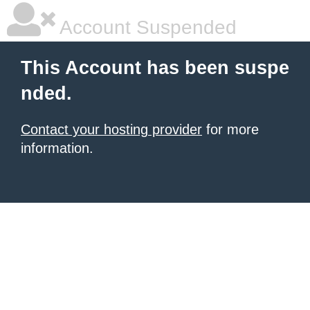
Account Suspended
This Account has been suspe
nded.
Contact your hosting provider
for more
information.