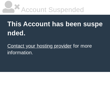
Account Suspended
This Account has been suspe
nded.
Contact your hosting provider
for more
information.