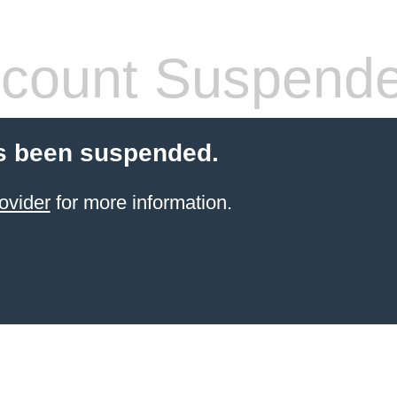
count Suspend
s been suspended.
ovider
for more information.