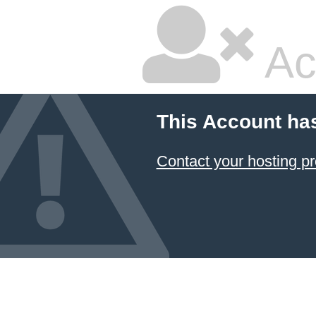
Ac
This Account ha
Contact your hosting pr