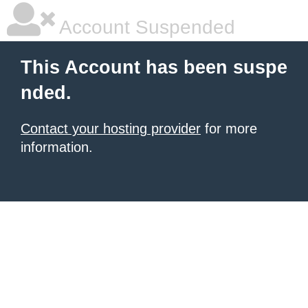
Account Suspended
This Account has been suspe
nded.
Contact your hosting provider
for more
information.