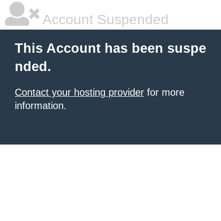
Account Suspended
This Account has been suspe
nded.
Contact your hosting provider
for more
information.